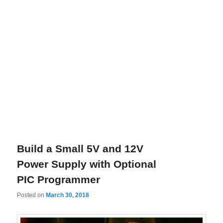
Build a Small 5V and 12V
Power Supply with Optional
PIC Programmer
Posted on
March 30, 2018