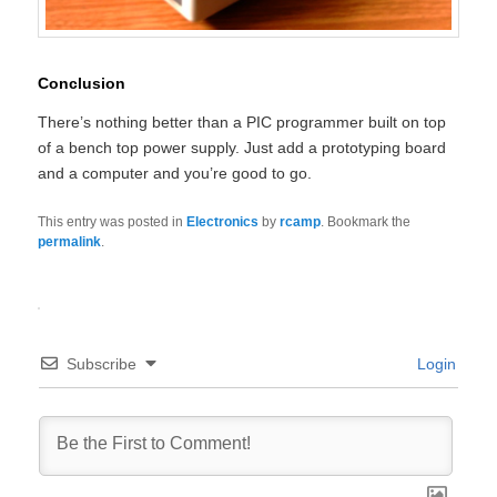
Conclusion
There’s nothing better than a PIC programmer built on top
of a bench top power supply. Just add a prototyping board
and a computer and you’re good to go.
This entry was posted in
Electronics
by
rcamp
. Bookmark the
permalink
.
Subscribe
Login