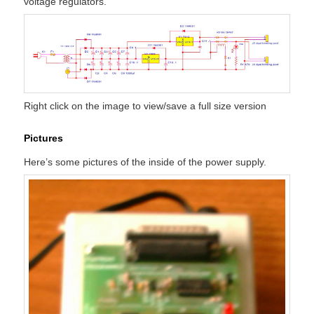
voltage regulators.
Right click on the image to view/save a full size version
Pictures
Here’s some pictures of the inside of the power supply.