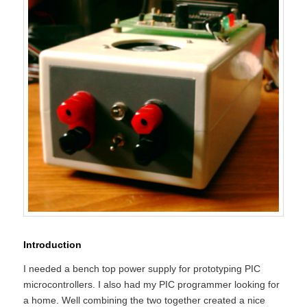
Introduction
I needed a bench top power supply for prototyping PIC
microcontrollers. I also had my PIC programmer looking for
a home. Well combining the two together created a nice