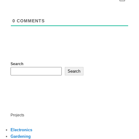
0
COMMENTS
Search
Search
Projects
Electronics
Gardening