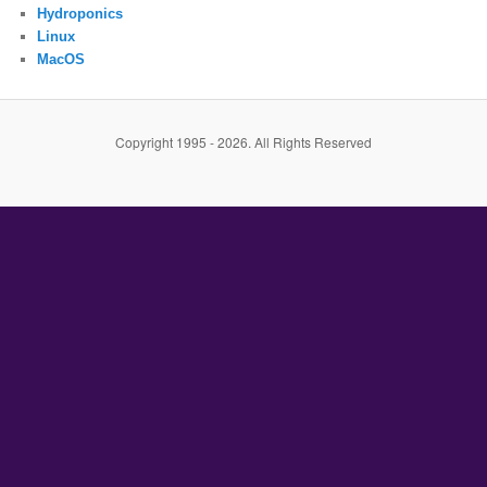
Hydroponics
Linux
MacOS
Copyright 1995 - 2026. All Rights Reserved