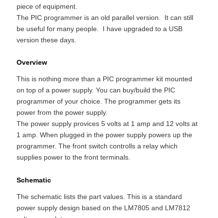
piece of equipment.
The PIC programmer is an old parallel version. It can still
be useful for many people. I have upgraded to a USB
version these days.
Overview
This is nothing more than a PIC programmer kit mounted
on top of a power supply. You can buy/build the PIC
programmer of your choice. The programmer gets its
power from the power supply.
The power supply provices 5 volts at 1 amp and 12 volts at
1 amp. When plugged in the power supply powers up the
programmer. The front switch controlls a relay which
supplies power to the front terminals.
Schematic
The schematic lists the part values. This is a standard
power supply design based on the LM7805 and LM7812