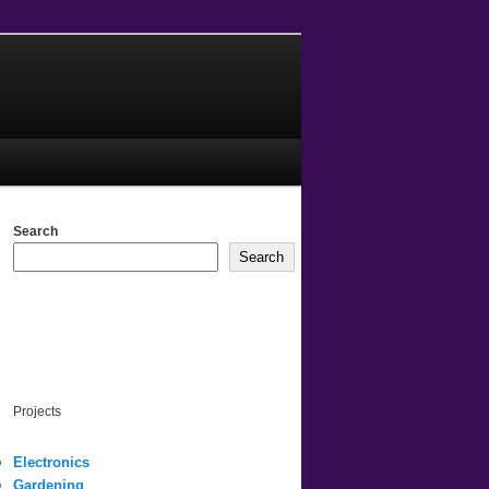
Search
Search
Projects
Electronics
Gardening