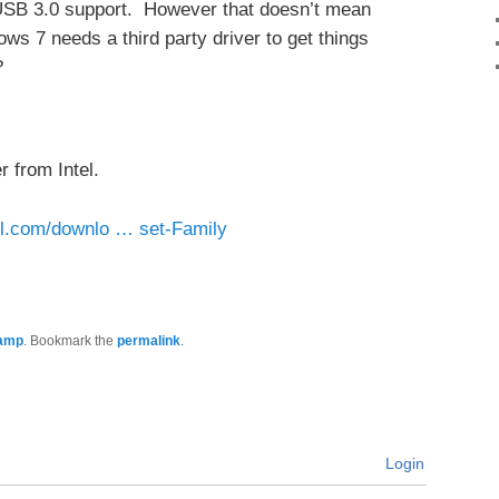
 USB 3.0 support. However that doesn’t mean
s 7 needs a third party driver to get things
?
 from Intel.
tel.com/downlo … set-Family
amp
. Bookmark the
permalink
.
Login