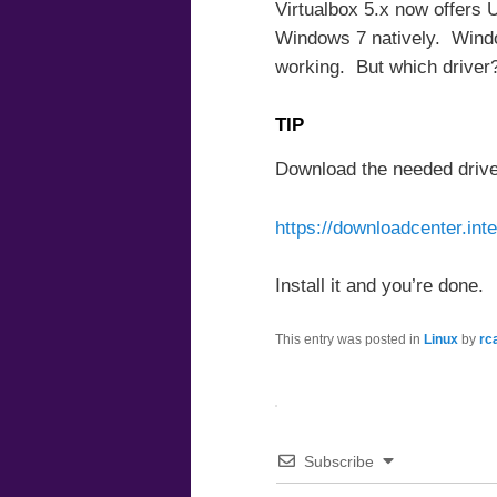
Virtualbox 5.x now offers
Windows 7 natively. Window
working. But which driver
TIP
Download the needed driver
https://downloadcenter.in
Install it and you’re done.
This entry was posted in
Linux
by
rc
Subscribe