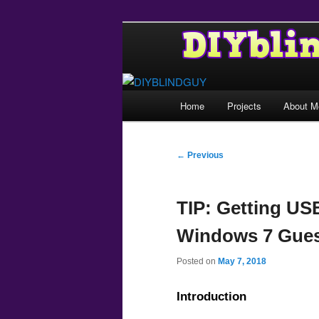
Main
Home
Projects
About M
Skip
menu
to
Post
←
Previous
navigation
primary
TIP: Getting US
content
Windows 7 Gues
Posted on
May 7, 2018
Introduction