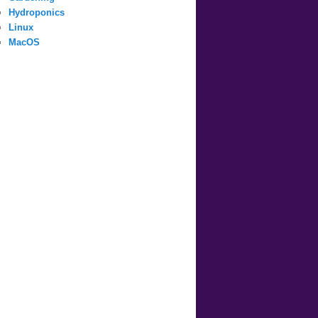
Hydroponics
Linux
MacOS