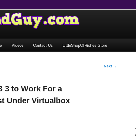
e
Videos
Contact Us
LittleShopOfRiches Store
Next
→
B 3 to Work For a
t Under Virtualbox