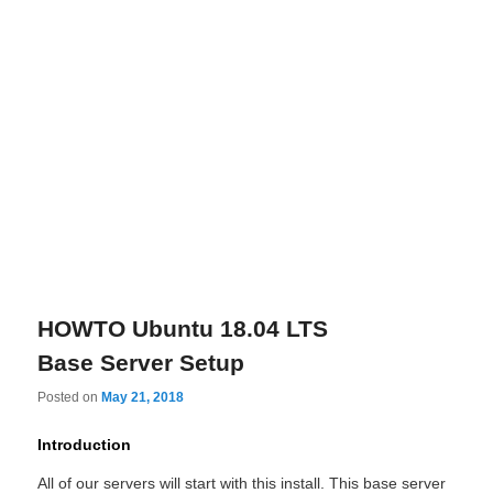
HOWTO Ubuntu 18.04 LTS
Base Server Setup
Posted on
May 21, 2018
Introduction
All of our servers will start with this install. This base server