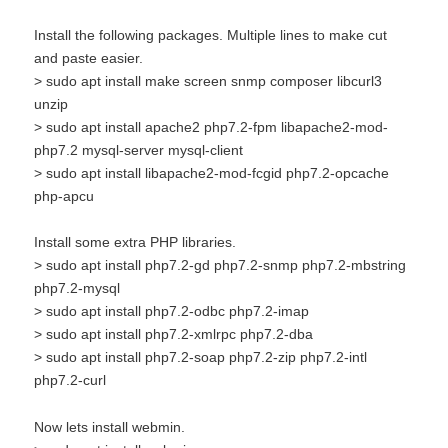
Install the following packages. Multiple lines to make cut
and paste easier.
> sudo apt install make screen snmp composer libcurl3
unzip
> sudo apt install apache2 php7.2-fpm libapache2-mod-
php7.2 mysql-server mysql-client
> sudo apt install libapache2-mod-fcgid php7.2-opcache
php-apcu
Install some extra PHP libraries.
> sudo apt install php7.2-gd php7.2-snmp php7.2-mbstring
php7.2-mysql
> sudo apt install php7.2-odbc php7.2-imap
> sudo apt install php7.2-xmlrpc php7.2-dba
> sudo apt install php7.2-soap php7.2-zip php7.2-intl
php7.2-curl
Now lets install webmin.