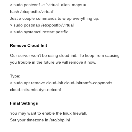
> sudo postconf -e “virtual_alias_maps =
hash:/etc/postfix/virtual”
Just a couple commands to wrap everything up.
> sudo postmap /etc/postfix/virtual
> sudo systemctl restart postfix
Remove Cloud Init
Our server won’t be using cloud-init. To keep from causing
you trouble in the future we will remove it now.
Type:
> sudo apt remove cloud-init cloud-initramfs-copymods
cloud-initramfs-dyn-netconf
Final Settings
You may want to enable the linux firewall.
Set your timezone in /etc/php.ini