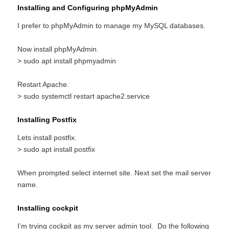
Installing and Configuring phpMyAdmin
I prefer to phpMyAdmin to manage my MySQL databases.
Now install phpMyAdmin.
> sudo apt install phpmyadmin
Restart Apache.
> sudo systemctl restart apache2.service
Installing Postfix
Lets install postfix.
> sudo apt install postfix
When prompted select internet site. Next set the mail server
name.
Installing cockpit
I’m trying cockpit as my server admin tool. Do the following