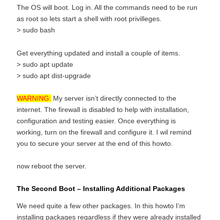
The OS will boot. Log in. All the commands need to be run
as root so lets start a shell with root privilleges.
> sudo bash
Get everything updated and install a couple of items.
> sudo apt update
> sudo apt dist-upgrade
WARNING:
My server isn’t directly connected to the
internet. The firewall is disabled to help with installation,
configuration and testing easier. Once everything is
working, turn on the firewall and configure it. I wil remind
you to secure your server at the end of this howto.
now reboot the server.
The Second Boot – Installing Additional Packages
We need quite a few other packages. In this howto I’m
installing packages regardless if they were already installed