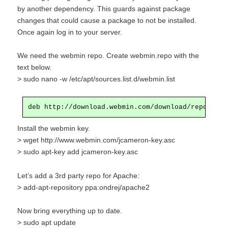
by another dependency. This guards against package
changes that could cause a package to not be installed.
Once again log in to your server.
We need the webmin repo. Create webmin.repo with the
text below.
> sudo nano -w /etc/apt/sources.list.d/webmin.list
Install the webmin key.
> wget http://www.webmin.com/jcameron-key.asc
> sudo apt-key add jcameron-key.asc
Let’s add a 3rd party repo for Apache:
>
add
-apt-repository ppa:ondrej/apache2
Now bring everything up to date.
> sudo apt update