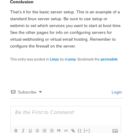
Conclusion
That’s it for the basic server setup. This is an example of a
standard linux server setup. Be sure to use setup or
webmin to set which services you want to start at boot time.
See the other pages for info on configuring servers for
virtual webhosting or virtual email hosting. Remember to
configure the firewall on the server.
This entry was posted in
Linux
by
rcamp
. Bookmark the
permalink
.
Subscribe
Login
{}
[+]