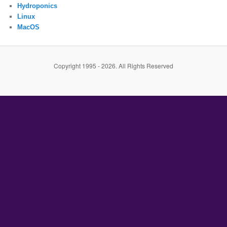
Hydroponics
Linux
MacOS
Copyright 1995 - 2026. All Rights Reserved