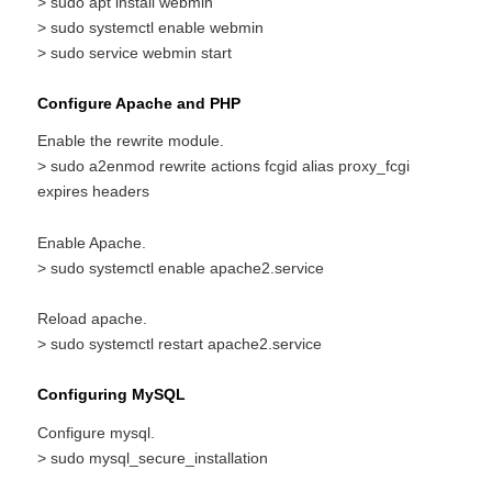
> sudo apt install webmin
> sudo systemctl enable webmin
> sudo service webmin start
Configure Apache and PHP
Enable the rewrite module.
> sudo a2enmod rewrite actions fcgid alias proxy_fcgi
expires headers
Enable Apache.
> sudo systemctl enable apache2.service
Reload apache.
> sudo systemctl restart apache2.service
Configuring MySQL
Configure mysql.
> sudo mysql_secure_installation