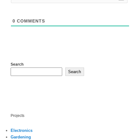
0
COMMENTS
Search
Search
Projects
Electronics
Gardening