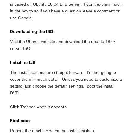
is based on Ubuntu 18.04 LTS Server. I don’t explain much
in the howto so if you have a question leave a comment or
use Google.
Downloading the ISO
Visit the Ubuntu website and download the ubuntu 18.04
server ISO.
Initial Install
The install screens are straight forward. I’m not going to
cover them in much detail. Unless you need to customize a
setting, just choose the default settings. Boot the install
DVD.
Click ‘Reboot’ when it appears.
First boot
Reboot the machine when the install finishes.