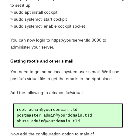
to set it up.
> sudo apt install cockpit
> sudo systemctl start cockpit
> sudo systemctl enable cockpit.socket
You can now login to https://yourserver.tld:9090 to
administer your server.
Getting root’s and other’s mail
You need to get some local system user’s mail. We’ll use
postfix’s virtual file to get the emails to the right place.
Add the following to /etc/postfix/virtual
root admin@yourdomain.tld

postmaster admin@yourdomain.tld

abuse admin@yourdomain.tld
Now add the configuration option to main.cf