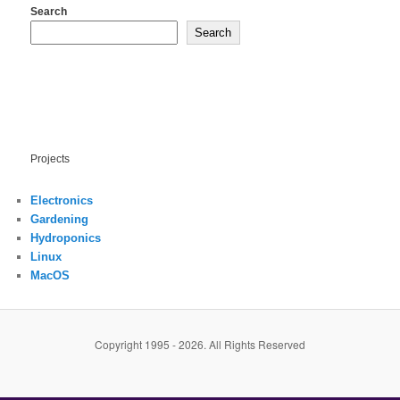
Search
Search
Projects
Electronics
Gardening
Hydroponics
Linux
MacOS
Copyright 1995 - 2026. All Rights Reserved