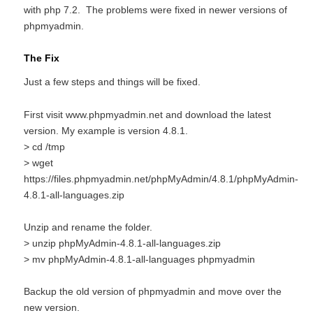
with php 7.2. The problems were fixed in newer versions of
phpmyadmin.
The Fix
Just a few steps and things will be fixed.
First visit www.phpmyadmin.net and download the latest
version. My example is version 4.8.1.
> cd /tmp
> wget
https://files.phpmyadmin.net/phpMyAdmin/4.8.1/phpMyAdmin-
4.8.1-all-languages.zip
Unzip and rename the folder.
> unzip phpMyAdmin-4.8.1-all-languages.zip
> mv phpMyAdmin-4.8.1-all-languages phpmyadmin
Backup the old version of phpmyadmin and move over the
new version.