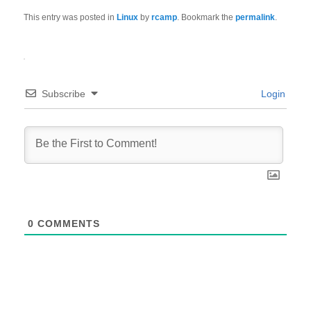
This entry was posted in
Linux
by
rcamp
. Bookmark the
permalink
.
Subscribe
Login
0
COMMENTS