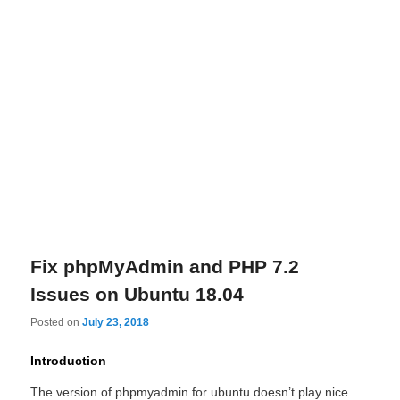
Fix phpMyAdmin and PHP 7.2
Issues on Ubuntu 18.04
Posted on
July 23, 2018
Introduction
The version of phpmyadmin for ubuntu doesn’t play nice