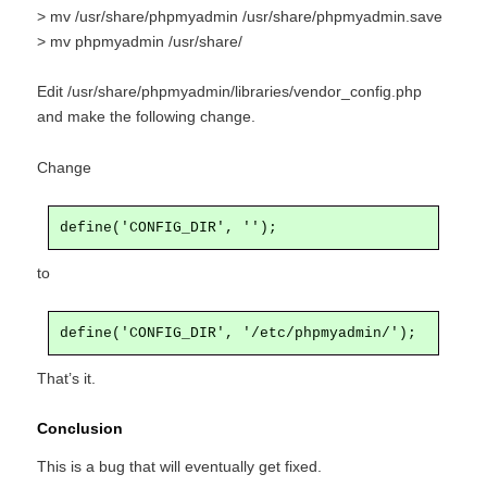
> mv /usr/share/phpmyadmin /usr/share/phpmyadmin.save
> mv phpmyadmin /usr/share/
Edit /usr/share/phpmyadmin/libraries/vendor_config.php
and make the following change.
Change
define('CONFIG_DIR', '');
to
define('CONFIG_DIR', '/etc/phpmyadmin/');
That’s it.
Conclusion
This is a bug that will eventually get fixed.