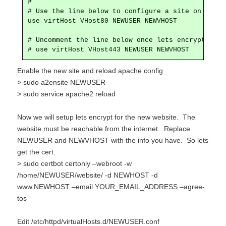
#

# Use the line below to configure a site on port 8
use virtHost VHost80 NEWUSER NEWVHOST

# Uncomment the line below once lets encrypt is se
# use virtHost VHost443 NEWUSER NEWVHOST
Enable the new site and reload apache config
> sudo
a2ensite NEWUSER
> sudo service apache2 reload
Now we will setup lets encrypt for the new website. The
website must be reachable from the internet. Replace
NEWUSER and NEWVHOST with the info you have. So lets
get the cert.
> sudo certbot certonly –webroot -w
/home/NEWUSER/website/ -d NEWHOST -d
www.NEWHOST –email YOUR_EMAIL_ADDRESS –agree-
tos
Edit /etc/httpd/virtualHosts.d/NEWUSER.conf