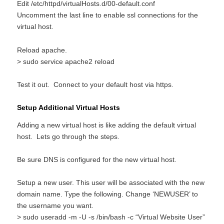
Edit /etc/httpd/virtualHosts.d/00-default.conf
Uncomment the last line to enable ssl connections for the
virtual host.
Reload apache.
> sudo service apache2 reload
Test it out. Connect to your default host via https.
Setup Additional Virtual Hosts
Adding a new virtual host is like adding the default virtual
host. Lets go through the steps.
Be sure DNS is configured for the new virtual host.
Setup a new user. This user will be associated with the new
domain name. Type the following. Change ‘NEWUSER’ to
the username you want.
> sudo useradd -m -U -s /bin/bash -c “Virtual Website User”