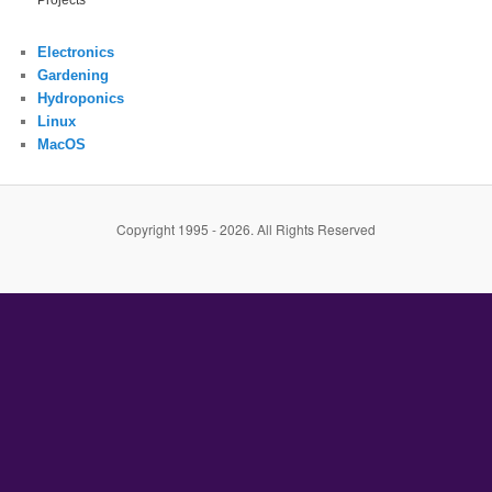
Projects
Electronics
Gardening
Hydroponics
Linux
MacOS
Copyright 1995 - 2026. All Rights Reserved