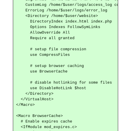
    CustomLog /home/$user/logs/access_log common

    ErrorLog /home/$user/logs/error_log

    <Directory /home/$user/website>

      DirectoryIndex index.html index.php

      Options Indexes FollowSymLinks

      AllowOverride All

      Require all granted

      # setup file compression

      use CompressFiles

      # setup browser caching

      use BrowserCache

      # disable hotlinking for some files

      use DisableHotLink $host

    </Directory>

  </VirtualHost>

</Macro>

<Macro BrowserCache>

  # Enable expires cache

  <IfModule mod_expires.c>
