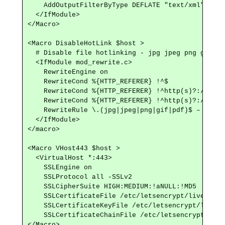
    AddOutputFilterByType DEFLATE "text/xml"

  </IfModule>

</Macro>

<Macro DisableHotLink $host >

  # Disable file hotlinking - jpg jpeg png gif pdf
  <IfModule mod_rewrite.c>

    RewriteEngine on

    RewriteCond %{HTTP_REFERER} !^$

    RewriteCond %{HTTP_REFERER} !^http(s)?://(www
    RewriteCond %{HTTP_REFERER} !^http(s)?://(www
    RewriteRule \.(jpg|jpeg|png|gif|pdf)$ – [NC,F,
  </IfModule>

</macro>

<Macro VHost443 $host >

  <VirtualHost *:443>

    SSLEngine on

    SSLProtocol all -SSLv2

    SSLCipherSuite HIGH:MEDIUM:!aNULL:!MD5

    SSLCertificateFile /etc/letsencrypt/live/$hos
    SSLCertificateKeyFile /etc/letsencrypt/live/$
    SSLCertificateChainFile /etc/letsencrypt/live
</Macro>
