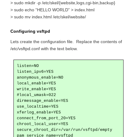
> sudo mkdir -p /etc/skel/{website,logs,cgi-bin,backup}
> sudo echo “HELLO WORLD” > index.html
> sudo mv index.html /etc/skel/website/
Configuring vsftpd
Lets create the configuration file. Replace the contents of
/etc/vsftpd.conf with the text below.
listen=NO

listen_ipv6=YES

anonymous_enable=NO

local_enable=YES

write_enable=YES

#local_umask=022

dirmessage_enable=YES

use_localtime=YES

xferlog_enable=YES

connect_from_port_20=YES

chroot_local_user=YES

secure_chroot_dir=/var/run/vsftpd/empty

pam_service_name=vsftpd
