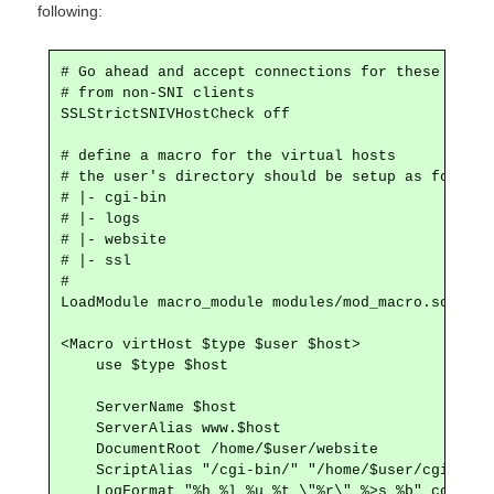
following:
# Go ahead and accept connections for these vhosts
# from non-SNI clients

SSLStrictSNIVHostCheck off

# define a macro for the virtual hosts

# the user's directory should be setup as follows:
# |- cgi-bin

# |- logs

# |- website

# |- ssl

#

LoadModule macro_module modules/mod_macro.so

<Macro virtHost $type $user $host>

    use $type $host

    ServerName $host

    ServerAlias www.$host 

    DocumentRoot /home/$user/website

    ScriptAlias "/cgi-bin/" "/home/$user/cgi-bin"

    LogFormat "%h %l %u %t \"%r\" %>s %b" common
