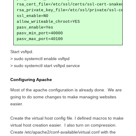
rsa_cert_file=/etc/ssl/certs/ssl-cert-snakeoil.pem
rsa_private_key_file=/etc/ssl/private/ssl-cert-sn
ssl_enable=NO

allow_writeable_chroot=YES

pasv_enable=Yes

pasv_min_port=40000

pasv_max_port=40100
Start vsftpd.
> sudo systemctl enable vsftpd
> sudo systemctl start vsftpd.service
Configuring Apache
Most of the apache configuration is already done. We are
going to do some changes to make managing websites
easier.
Create the virtual host config file. I defined macros to make
virtual host creation easier. I also turn on compression.
Create /etc/apache2/conf-available/virtual.conf with the