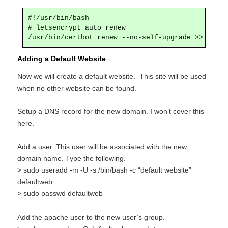
#!/usr/bin/bash

# letsencrypt auto renew

Adding a Default Website
Now we will create a default website. This site will be used
when no other website can be found.
Setup a DNS record for the new domain. I won’t cover this
here.
Add a user. This user will be associated with the new
domain name. Type the following.
> sudo useradd -m -U -s /bin/bash -c “default website”
defaultweb
> sudo passwd defaultweb
Add the apache user to the new user’s group.