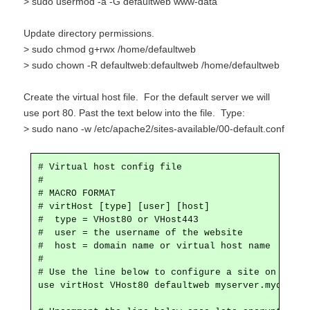
> sudo usermod -a -G defaultweb www-data
Update directory permissions.
> sudo chmod g+rwx /home/defaultweb
> sudo chown -R defaultweb:defaultweb /home/defaultweb
Create the virtual host file. For the default server we will
use port 80. Past the text below into the file. Type:
> sudo nano -w /etc/apache2/sites-available/00-default.conf
# Virtual host config file

#

# MACRO FORMAT

# virtHost [type] [user] [host]

#  type = VHost80 or VHost443

#  user = the username of the website

#  host = domain name or virtual host name

#

# Use the line below to configure a site on port 8
use virtHost VHost80 defaultweb myserver.mydomain.