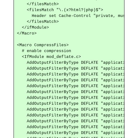
    </filesMatch>

    <filesMatch "\.(x?html?|php)$">

      Header set Cache-Control "private, must-rev
    </filesMatch>

  </ifModule>

</Macro>

<Macro CompressFiles>

  # enable compression

  <IfModule mod_deflate.c>

    AddOutputFilterByType DEFLATE "application/at
    AddOutputFilterByType DEFLATE "application/ja
    AddOutputFilterByType DEFLATE "application/jso
    AddOutputFilterByType DEFLATE "application/ld+
    AddOutputFilterByType DEFLATE "application/ma
    AddOutputFilterByType DEFLATE "application/rdf
    AddOutputFilterByType DEFLATE "application/rss
    AddOutputFilterByType DEFLATE "application/sc
    AddOutputFilterByType DEFLATE "application/vn
    AddOutputFilterByType DEFLATE "application/vn
    AddOutputFilterByType DEFLATE "application/x-f
    AddOutputFilterByType DEFLATE "application/x-
    AddOutputFilterByType DEFLATE "application/x-