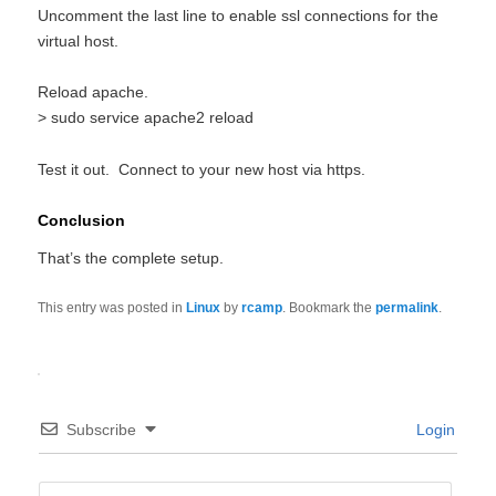
Uncomment the last line to enable ssl connections for the
virtual host.
Reload apache.
> sudo service apache2 reload
Test it out. Connect to your new host via https.
Conclusion
That’s the complete setup.
This entry was posted in
Linux
by
rcamp
. Bookmark the
permalink
.
Subscribe
Login