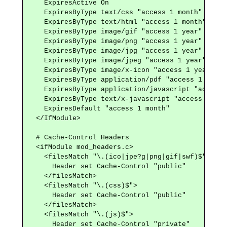
    ExpiresActive On

    ExpiresByType text/css "access 1 month"

    ExpiresByType text/html "access 1 month"

    ExpiresByType image/gif "access 1 year"

    ExpiresByType image/png "access 1 year"

    ExpiresByType image/jpg "access 1 year"

    ExpiresByType image/jpeg "access 1 year"

    ExpiresByType image/x-icon "access 1 year"

    ExpiresByType application/pdf "access 1 month"
    ExpiresByType application/javascript "access 
    ExpiresByType text/x-javascript "access 1 mont
    ExpiresDefault "access 1 month"

  </IfModule>

  # Cache-Control Headers

  <ifModule mod_headers.c>

    <filesMatch "\.(ico|jpe?g|png|gif|swf)$">

      Header set Cache-Control "public"

    </filesMatch>

    <filesMatch "\.(css)$">

      Header set Cache-Control "public"

    </filesMatch>

    <filesMatch "\.(js)$">

      Header set Cache-Control "private"
