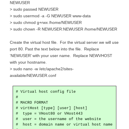
NEWUSER
> sudo passwd NEWUSER
> sudo usermod -a -G NEWUSER www-data
> sudo chmod g+rwx /home/NEWUSER
> sudo chown -R NEWUSER:NEWUSER /home/NEWUSER
Create the virtual host file. For the virtual server we will use
port 80. Past the text below into the file. Replace
‘NEWUSER’ with your user name. Replace NEWVHOST
with your hostname.
> sudo nano -w /etc/apache2/sites-
available/NEWUSER.conf
# Virtual host config file

#

# MACRO FORMAT

# virtHost [type] [user] [host]

#  type = VHost80 or VHost443

#  user = the username of the website

#  host = domain name or virtual host name
