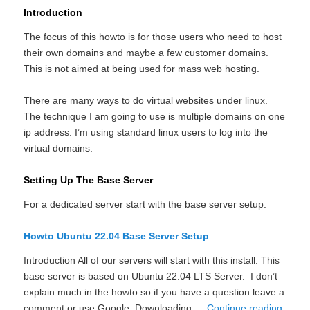
Introduction
The focus of this howto is for those users who need to host
their own domains and maybe a few customer domains.
This is not aimed at being used for mass web hosting.
There are many ways to do virtual websites under linux.
The technique I am going to use is multiple domains on one
ip address. I’m using standard linux users to log into the
virtual domains.
Setting Up The Base Server
For a dedicated server start with the base server setup:
Howto Ubuntu 22.04 Base Server Setup
Introduction All of our servers will start with this install. This
base server is based on Ubuntu 22.04 LTS Server. I don’t
explain much in the howto so if you have a question leave a
comment or use Google. Downloading …
Continue reading