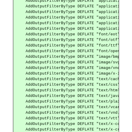
    AddOutputFilterByType DEFLATE "application/x-
    AddOutputFilterByType DEFLATE "application/x-
    AddOutputFilterByType DEFLATE "application/x-
    AddOutputFilterByType DEFLATE "application/x-
    AddOutputFilterByType DEFLATE "application/xh
    AddOutputFilterByType DEFLATE "application/xml
    AddOutputFilterByType DEFLATE "font/eot"

    AddOutputFilterByType DEFLATE "font/otf"

    AddOutputFilterByType DEFLATE "font/ttf"

    AddOutputFilterByType DEFLATE "font/opentype"

    AddOutputFilterByType DEFLATE "image/bmp"

    AddOutputFilterByType DEFLATE "image/svg+xml"

    AddOutputFilterByType DEFLATE "image/vnd.micr
    AddOutputFilterByType DEFLATE "image/x-icon"

    AddOutputFilterByType DEFLATE "text/cache-mani
    AddOutputFilterByType DEFLATE "text/css"

    AddOutputFilterByType DEFLATE "text/html"

    AddOutputFilterByType DEFLATE "text/javascript
    AddOutputFilterByType DEFLATE "text/plain"

    AddOutputFilterByType DEFLATE "text/vcard"

    AddOutputFilterByType DEFLATE "text/vnd.rim.l
    AddOutputFilterByType DEFLATE "text/vtt"

    AddOutputFilterByType DEFLATE "text/x-componen
    AddOutputFilterByType DEFLATE "text/x-cross-d