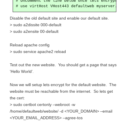
# Uncomment the line below once lets encrypt is se
# use virtHost VHost443 defaultweb myserver.mydom
Disable the old default site and enable our default site.
> sudo a2dissite 000-default
> sudo a2ensite 00-default
Reload apache config
> sudo service
apache2 reload
Test out the new website. You should get a page that says
‘Hello World’.
Now we will setup lets encrypt for the default website. The
website must be reachable from the internet. So lets get
the cert:
> sudo certbot certonly –webroot -w
/home/defaultweb/website/ -d <YOUR_DOMAIN> –email
<YOUR_EMAIL_ADDRESS> –agree-tos