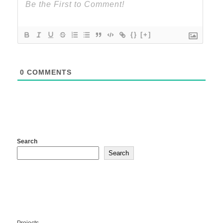
{}
[+]
0
COMMENTS
Search
Search