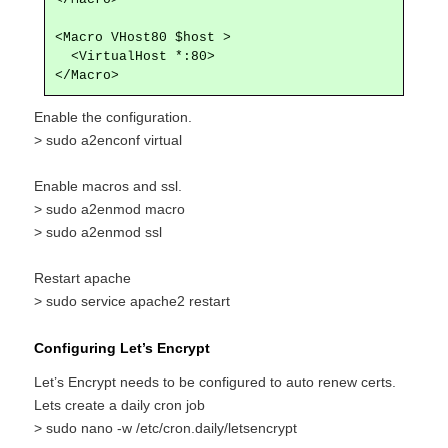
<Macro VHost80 $host >

  <VirtualHost *:80>

</Macro>
Enable the configuration.
> sudo a2enconf virtual
Enable macros and ssl.
> sudo a2enmod macro
> sudo a2enmod ssl
Restart apache
> sudo service apache2 restart
Configuring Let’s Encrypt
Let’s Encrypt needs to be configured to auto renew certs.
Lets create a daily cron job
> sudo nano -w /etc/cron.daily/letsencrypt