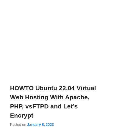
HOWTO Ubuntu 22.04 Virtual
Web Hosting With Apache,
PHP, vsFTPD and Let’s
Encrypt
Posted on
January 8, 2023