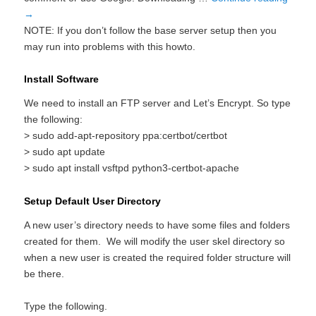
→
NOTE: If you don’t follow the base server setup then you
may run into problems with this howto.
Install Software
We need to install an FTP server and Let’s Encrypt. So type
the following:
> sudo add-apt-repository ppa:certbot/certbot
> sudo apt update
> sudo apt install vsftpd python3-certbot-apache
Setup Default User Directory
A new user’s directory needs to have some files and folders
created for them. We will modify the user skel directory so
when a new user is created the required folder structure will
be there.
Type the following.