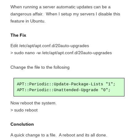
When running a server automatic updates can be a
dangerous affair. When I setup my servers I disable this
feature in Ubuntu.
The Fix
Edit /etc/apt/apt.conf.d/20auto-upgrades
> sudo nano -w /etc/apt/apt.conf.d/20auto-upgrades
Change the file to the follosing
APT::Periodic::Update-Package-Lists "1";

APT::Periodic::Unattended-Upgrade "0";
Now reboot the system.
> sudo reboot
Conclution
A quick change to a file. A reboot and its all done.