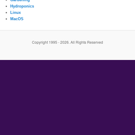
Hydroponics
Linux
MacOS
Copyright 1995 - 2026. All Rights Reserved