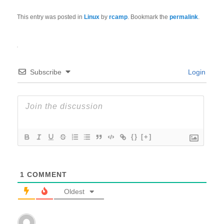
This entry was posted in
Linux
by
rcamp
. Bookmark the
permalink
.
Subscribe
Login
{}
[+]
1
COMMENT
Oldest