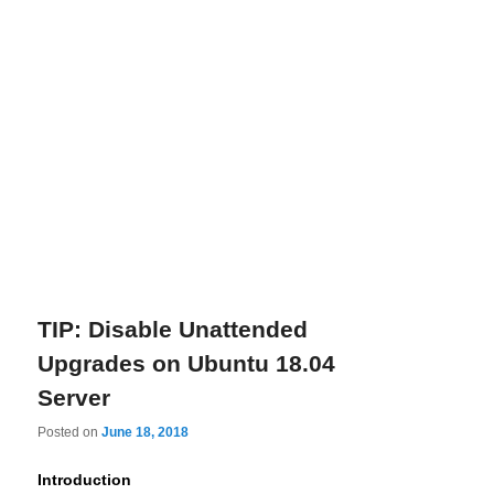
TIP: Disable Unattended
Upgrades on Ubuntu 18.04
Server
Posted on
June 18, 2018
Introduction