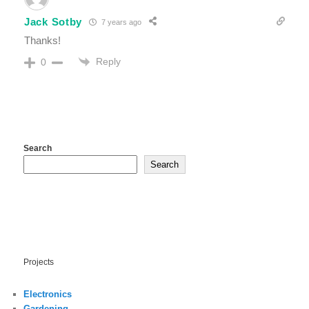
Jack Sotby
7 years ago
Thanks!
Reply
0
Search
Search
Projects
Electronics
Gardening