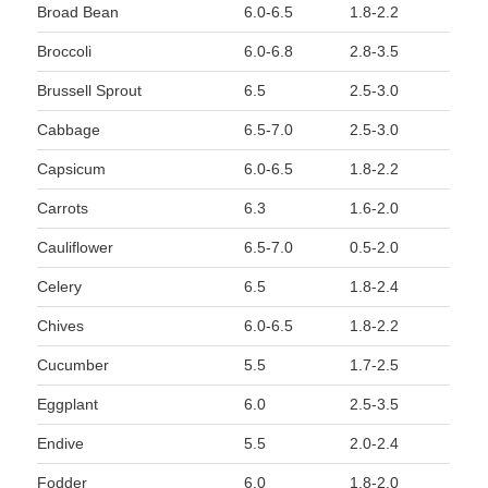
Broad Bean
6.0-6.5
1.8-2.2
Broccoli
6.0-6.8
2.8-3.5
Brussell Sprout
6.5
2.5-3.0
Cabbage
6.5-7.0
2.5-3.0
Capsicum
6.0-6.5
1.8-2.2
Carrots
6.3
1.6-2.0
Cauliflower
6.5-7.0
0.5-2.0
Celery
6.5
1.8-2.4
Chives
6.0-6.5
1.8-2.2
Cucumber
5.5
1.7-2.5
Eggplant
6.0
2.5-3.5
Endive
5.5
2.0-2.4
Fodder
6.0
1.8-2.0