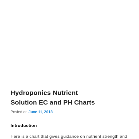
Hydroponics Nutrient
Solution EC and PH Charts
Posted on
June 11, 2018
Introduction
Here is a chart that gives guidance on nutrient strength and