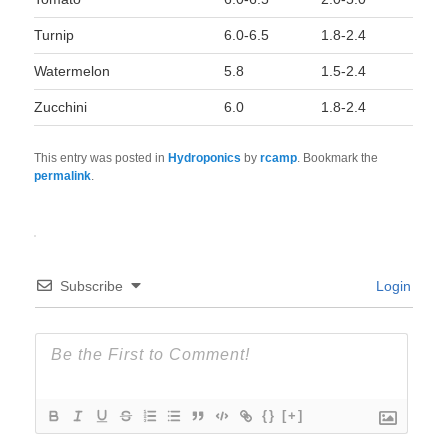
Turnip
6.0-6.5
1.8-2.4
Watermelon
5.8
1.5-2.4
Zucchini
6.0
1.8-2.4
This entry was posted in
Hydroponics
by
rcamp
. Bookmark the
permalink
.
Subscribe
Login
{}
[+]