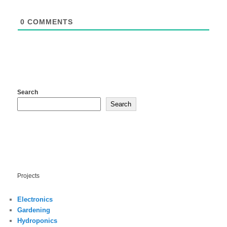
0
COMMENTS
Search
Search
Projects
Electronics
Gardening
Hydroponics