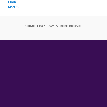
Linux
MacOS
Copyright 1995 - 2026. All Rights Reserved