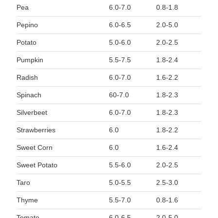
Pea
6.0-7.0
0.8-1.8
Pepino
6.0-6.5
2.0-5.0
Potato
5.0-6.0
2.0-2.5
Pumpkin
5.5-7.5
1.8-2.4
Radish
6.0-7.0
1.6-2.2
Spinach
60-7.0
1.8-2.3
Silverbeet
6.0-7.0
1.8-2.3
Strawberries
6.0
1.8-2.2
Sweet Corn
6.0
1.6-2.4
Sweet Potato
5.5-6.0
2.0-2.5
Taro
5.0-5.5
2.5-3.0
Thyme
5.5-7.0
0.8-1.6
Tomato
6.0-6.5
2.0-5.0