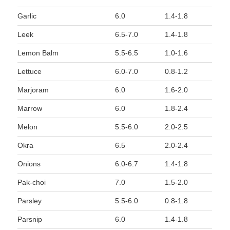
Garlic
6.0
1.4-1.8
Leek
6.5-7.0
1.4-1.8
Lemon Balm
5.5-6.5
1.0-1.6
Lettuce
6.0-7.0
0.8-1.2
Marjoram
6.0
1.6-2.0
Marrow
6.0
1.8-2.4
Melon
5.5-6.0
2.0-2.5
Okra
6.5
2.0-2.4
Onions
6.0-6.7
1.4-1.8
Pak-choi
7.0
1.5-2.0
Parsley
5.5-6.0
0.8-1.8
Parsnip
6.0
1.4-1.8