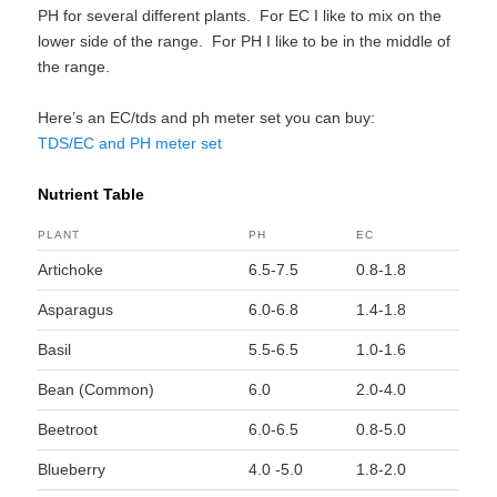
PH for several different plants. For EC I like to mix on the
lower side of the range. For PH I like to be in the middle of
the range.
Here’s an EC/tds and ph meter set you can buy:
TDS/EC and PH meter set
Nutrient Table
PLANT
PH
EC
Artichoke
6.5-7.5
0.8-1.8
Asparagus
6.0-6.8
1.4-1.8
Basil
5.5-6.5
1.0-1.6
Bean (Common)
6.0
2.0-4.0
Beetroot
6.0-6.5
0.8-5.0
Blueberry
4.0 -5.0
1.8-2.0