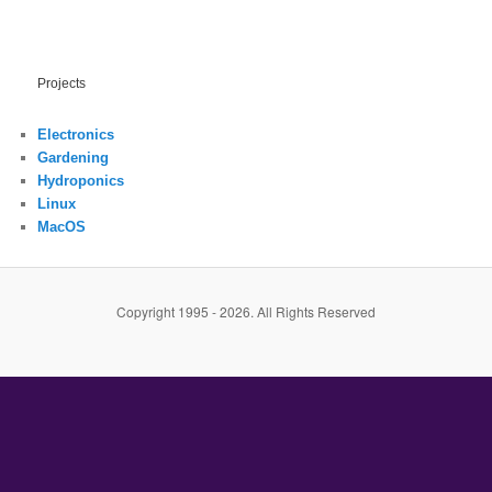
Projects
Electronics
Gardening
Hydroponics
Linux
MacOS
Copyright 1995 - 2026. All Rights Reserved