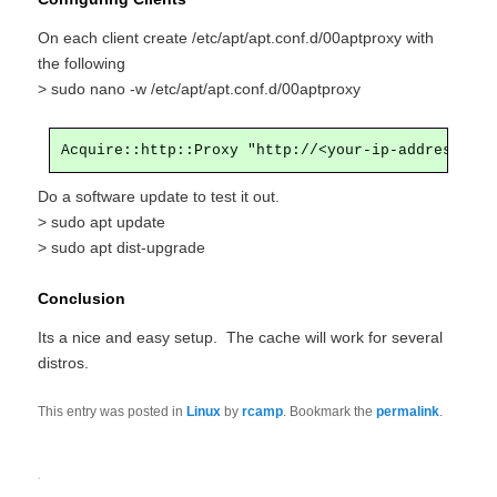
On each client create /etc/apt/apt.conf.d/00aptproxy with
the following
> sudo nano -w /etc/apt/apt.conf.d/00aptproxy
Acquire::http::Proxy "http://<your-ip-address>:31
Do a software update to test it out.
> sudo apt update
> sudo apt dist-upgrade
Conclusion
Its a nice and easy setup. The cache will work for several
distros.
This entry was posted in
Linux
by
rcamp
. Bookmark the
permalink
.