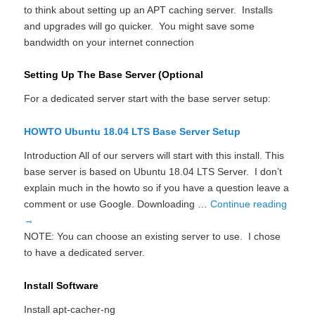
to think about setting up an APT caching server. Installs
and upgrades will go quicker. You might save some
bandwidth on your internet connection
Setting Up The Base Server (Optional
For a dedicated server start with the base server setup:
HOWTO Ubuntu 18.04 LTS Base Server Setup
Introduction All of our servers will start with this install. This
base server is based on Ubuntu 18.04 LTS Server. I don’t
explain much in the howto so if you have a question leave a
comment or use Google. Downloading …
Continue reading
→
NOTE: You can choose an existing server to use. I chose
to have a dedicated server.
Install Software
Install apt-cacher-ng