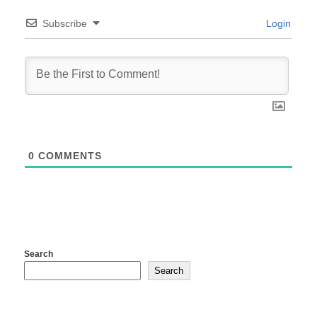
Subscribe
Login
0
COMMENTS
Search
Search