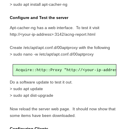
> sudo apt install apt-cacher-ng
Configure and Test the server
Apt-cacher-ng has a web interface. To test it visit
http://<your-ip-address>:3142/acng-report.html
Create /etc/apt/apt.conf.d/00aptproxy with the following
> sudo nano -w /etc/apt/apt.conf.d/00aptproxy
Acquire::http::Proxy "http://<your-ip-address>:31
Do a software update to test it out.
> sudo apt update
> sudo apt dist-upgrade
Now reload the server web page. It should now show that
some items have been downloaded.
Configuring Clients