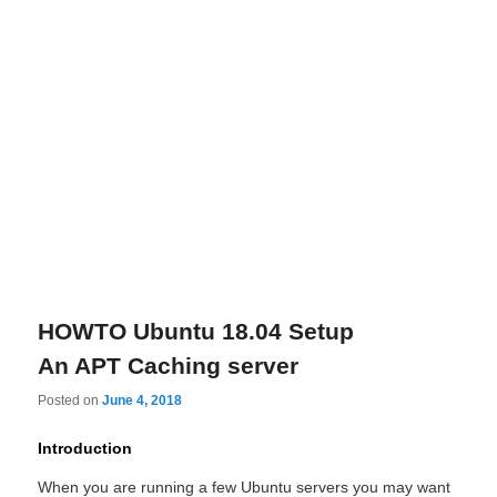
HOWTO Ubuntu 18.04 Setup
An APT Caching server
Posted on
June 4, 2018
Introduction
When you are running a few Ubuntu servers you may want